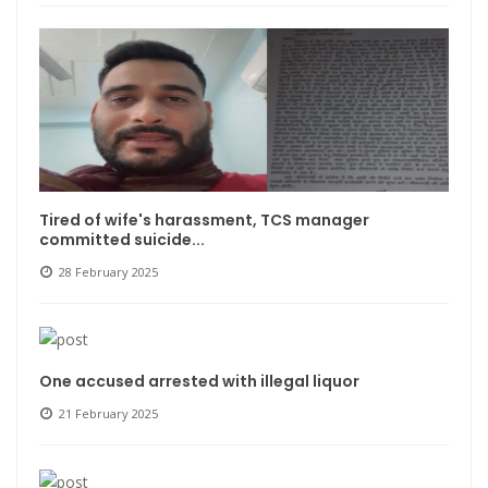
Tired of wife's harassment, TCS manager
committed suicide...
28 February 2025
One accused arrested with illegal liquor
21 February 2025