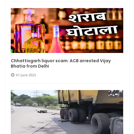
Chhattisgarh liquor scam: ACB arrested Vijay
Bhatia from Delhi
01 June 2025