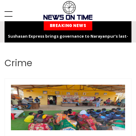
BREAKING NEWS
Chhattisgarh is not only the “Rice Bowl” but also a land of
service, dedication, and faith – Chief Minister Shri Sai
Chhattisgarh Chief Secretary Shri Vikas Sheel Calls for
Crime
Climate-Resilient Rural Action Plans at Gram Panchayat Level
India Hosts Global Leaders at AI-India Impact Summit 2026,
Showcases Inclusive AI Innovation
Chief Secretary reviews Nava Anjor Vision@2047 Monitoring
Portal at Mantralaya Mahanadi Bhawan
Rajim Kumbh Kalp 2026 Illuminates the Sacred Land with Faith,
Culture and the Ram Katha