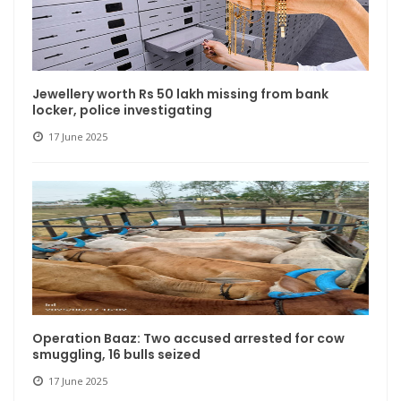
Jewellery worth Rs 50 lakh missing from bank
locker, police investigating
17 June 2025
Operation Baaz: Two accused arrested for cow
smuggling, 16 bulls seized
17 June 2025