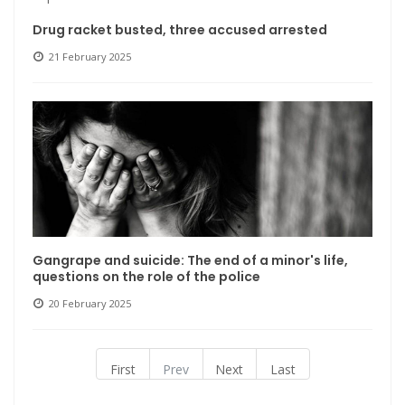
Drug racket busted, three accused arrested
21 February 2025
Gangrape and suicide: The end of a minor's life,
questions on the role of the police
20 February 2025
First
Prev
Next
Last