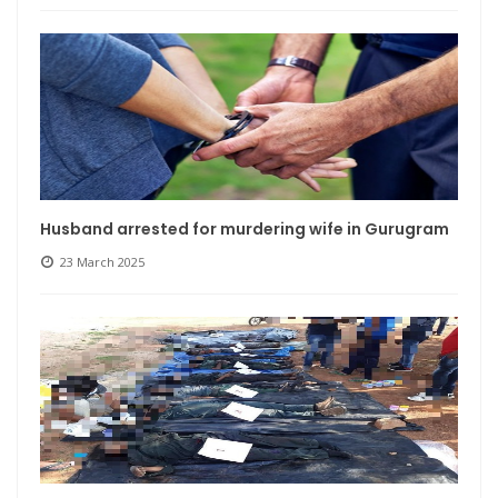
Husband arrested for murdering wife in Gurugram
23 March 2025