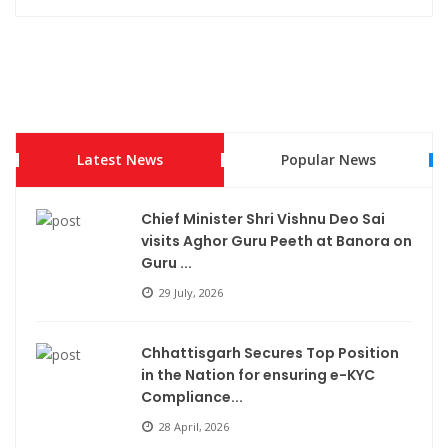
Latest News
Popular News
Chief Minister Shri Vishnu Deo Sai
visits Aghor Guru Peeth at Banora on
Guru ...
29 July, 2026
Chhattisgarh Secures Top Position
in the Nation for ensuring e-KYC
Compliance...
28 April, 2026