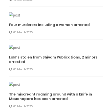
Four murderers including a woman arrested
03 March 2025
Lakhs stolen from Shivam Publications, 2 minors
arrested
03 March 2025
The miscreant roaming around with a knife in
Maudhapara has been arrested
01 March 2025