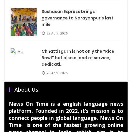
Sushasan Express brings
governance to Narayanpur’s last-
mile
28 April, 2026
Chhattisgarh is not only the “Rice
Bowl” but also a land of service,
dedicati...
28 April, 2026
About Us
News On Time is a english language news
platform. Founded in 2022, it’s mission is to
connect people in global language. News On
Time is one of the fastest growing online