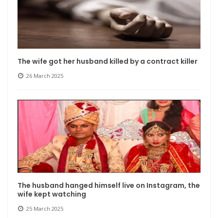
The wife got her husband killed by a contract killer
26 March 2025
The husband hanged himself live on Instagram, the
wife kept watching
25 March 2025