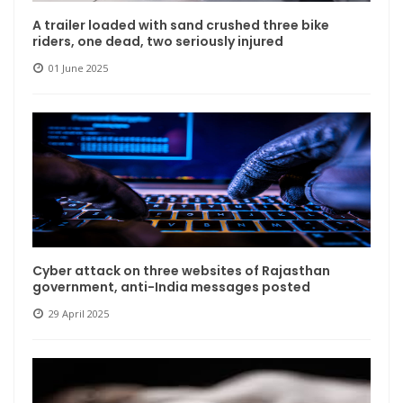
A trailer loaded with sand crushed three bike
riders, one dead, two seriously injured
01 June 2025
Cyber ​​attack on three websites of Rajasthan
government, anti-India messages posted
29 April 2025