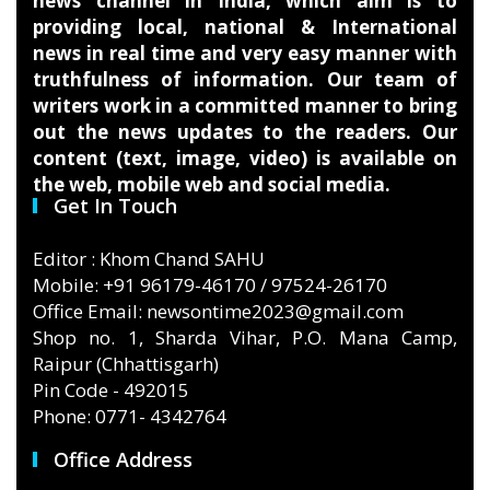
news channel in India, which aim is to
providing local, national & International
news in real time and very easy manner with
truthfulness of information. Our team of
writers work in a committed manner to bring
out the news updates to the readers. Our
content (text, image, video) is available on
the web, mobile web and social media.
Get In Touch
Editor : Khom Chand SAHU
Mobile: +91 96179-46170 / 97524-26170
Office Email: newsontime2023@gmail.com
Shop no. 1, Sharda Vihar, P.O. Mana Camp,
Raipur (Chhattisgarh)
Pin Code - 492015
Phone: 0771- 4342764
Office Address