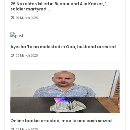
26 Naxalites killed in Bijapur and 4 in Kanker, 1
soldier martyred...
20 March 2025
Ayesha Takia molested in Goa, husband arrested
06 March 2025
Online bookie arrested, mobile and cash seized
05 March 2025