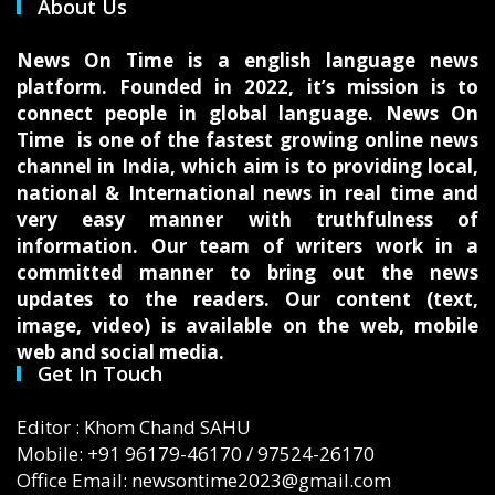
About Us
News On Time is a english language news
platform. Founded in 2022, it’s mission is to
connect people in global language. News On
Time is one of the fastest growing online news
channel in India, which aim is to providing local,
national & International news in real time and
very easy manner with truthfulness of
information. Our team of writers work in a
committed manner to bring out the news
updates to the readers. Our content (text,
image, video) is available on the web, mobile
web and social media.
Get In Touch
Editor : Khom Chand SAHU
Mobile: +91 96179-46170 / 97524-26170
Office Email: newsontime2023@gmail.com