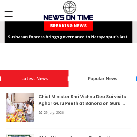
BREAKING NEWS
Sushasan Express brings governance to Narayanpur’s last-
mile
Chhattisgarh is not only the “Rice Bowl” but also a land of
service, dedication, and faith – Chief Minister Shri Sai
Latest News
Popular News
Chhattisgarh Chief Secretary Shri Vikas Sheel Calls for
Climate-Resilient Rural Action Plans at Gram Panchayat Level
Chief Minister Shri Vishnu Deo Sai visits
India Hosts Global Leaders at AI-India Impact Summit 2026,
Aghor Guru Peeth at Banora on Guru ...
Showcases Inclusive AI Innovation
29 July, 2026
Chief Secretary reviews Nava Anjor Vision@2047 Monitoring
Portal at Mantralaya Mahanadi Bhawan