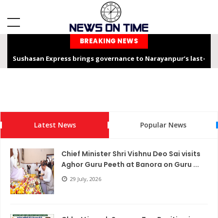
BREAKING NEWS
Sushasan Express brings governance to Narayanpur’s last-
mile
Chhattisgarh is not only the “Rice Bowl” but also a land of
service, dedication, and faith – Chief Minister Shri Sai
Latest News
Popular News
Chhattisgarh Chief Secretary Shri Vikas Sheel Calls for
Climate-Resilient Rural Action Plans at Gram Panchayat Level
Chief Minister Shri Vishnu Deo Sai visits
India Hosts Global Leaders at AI-India Impact Summit 2026,
Aghor Guru Peeth at Banora on Guru ...
Showcases Inclusive AI Innovation
29 July, 2026
Chief Secretary reviews Nava Anjor Vision@2047 Monitoring
Portal at Mantralaya Mahanadi Bhawan