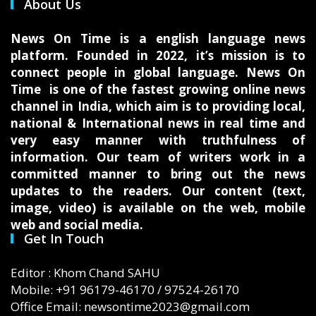
About Us
News On Time is a english language news
platform. Founded in 2022, it’s mission is to
connect people in global language. News On
Time is one of the fastest growing online news
channel in India, which aim is to providing local,
national & International news in real time and
very easy manner with truthfulness of
information. Our team of writers work in a
committed manner to bring out the news
updates to the readers. Our content (text,
image, video) is available on the web, mobile
web and social media.
Get In Touch
Editor : Khom Chand SAHU
Mobile: +91 96179-46170 / 97524-26170
Office Email: newsontime2023@gmail.com