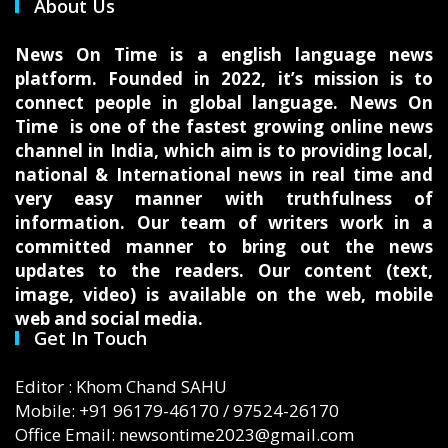
About Us
News On Time is a english language news
platform. Founded in 2022, it’s mission is to
connect people in global language. News On
Time is one of the fastest growing online news
channel in India, which aim is to providing local,
national & International news in real time and
very easy manner with truthfulness of
information. Our team of writers work in a
committed manner to bring out the news
updates to the readers. Our content (text,
image, video) is available on the web, mobile
web and social media.
Get In Touch
Editor : Khom Chand SAHU
Mobile: +91 96179-46170 / 97524-26170
Office Email: newsontime2023@gmail.com