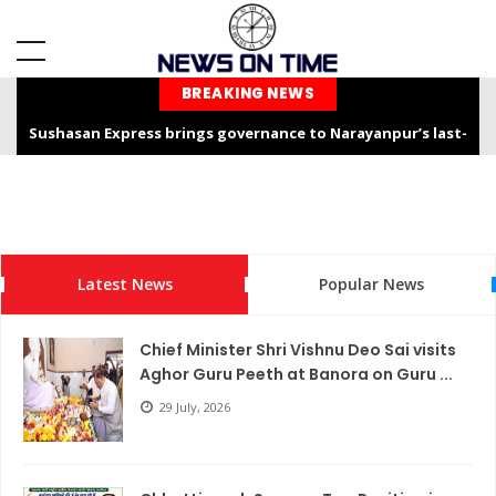
BREAKING NEWS
Sushasan Express brings governance to Narayanpur’s last-
mile
Chhattisgarh is not only the “Rice Bowl” but also a land of
service, dedication, and faith – Chief Minister Shri Sai
Latest News
Popular News
Chhattisgarh Chief Secretary Shri Vikas Sheel Calls for
Climate-Resilient Rural Action Plans at Gram Panchayat Level
Chief Minister Shri Vishnu Deo Sai visits
India Hosts Global Leaders at AI-India Impact Summit 2026,
Aghor Guru Peeth at Banora on Guru ...
Showcases Inclusive AI Innovation
29 July, 2026
Chief Secretary reviews Nava Anjor Vision@2047 Monitoring
Portal at Mantralaya Mahanadi Bhawan