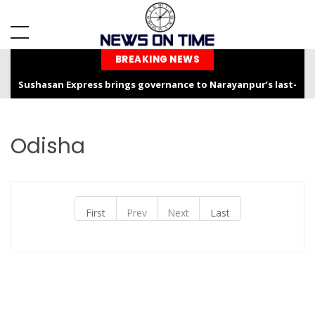
BREAKING NEWS
Sushasan Express brings governance to Narayanpur’s last-
mile
Chhattisgarh is not only the “Rice Bowl” but also a land of
Odisha
service, dedication, and faith – Chief Minister Shri Sai
Chhattisgarh Chief Secretary Shri Vikas Sheel Calls for
Climate-Resilient Rural Action Plans at Gram Panchayat Level
First
Prev
Next
Last
India Hosts Global Leaders at AI-India Impact Summit 2026,
Showcases Inclusive AI Innovation
Chief Secretary reviews Nava Anjor Vision@2047 Monitoring
Portal at Mantralaya Mahanadi Bhawan