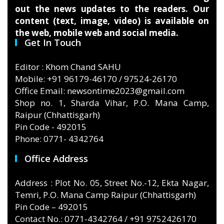
out the news updates to the readers. Our
content (text, image, video) is available on
the web, mobile web and social media.
Get In Touch
Editor : Khom Chand SAHU
Mobile: +91 96179-46170 / 97524-26170
Office Email: newsontime2023@gmail.com
Shop no. 1, Sharda Vihar, P.O. Mana Camp,
Raipur (Chhattisgarh)
Pin Code - 492015
Phone: 0771- 4342764
Office Address
Address : Plot No. 05, Street No.-12, Ekta Nagar,
Temri, P.O. Mana Camp Raipur (Chhattisgarh)
Pin Code – 492015
Contact No.: 0771-4342764 / +91 9752426170