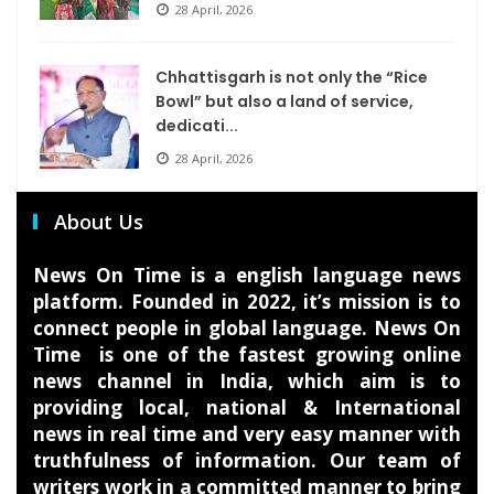
28 April, 2026
Chhattisgarh is not only the “Rice
Bowl” but also a land of service,
dedicati...
28 April, 2026
About Us
News On Time is a english language news
platform. Founded in 2022, it’s mission is to
connect people in global language. News On
Time is one of the fastest growing online
news channel in India, which aim is to
providing local, national & International
news in real time and very easy manner with
truthfulness of information. Our team of
writers work in a committed manner to bring