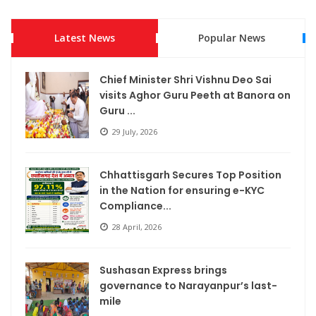
Rajim Kumbh Kalp 2026 Illuminates the Sacred Land with Faith,
Culture and the Ram Katha
Latest News
Popular News
Development Gains Fresh Momentum in Podi: Chief Minister
Chief Minister Shri Vishnu Deo Sai
Shri Vishnu Deo Sai Inaugurates and Lays Foundation for
visits Aghor Guru Peeth at Banora on
Projects Worth...
Guru ...
29 July, 2026
Chief Minister Vishnu Deo Sai Meets President Droupadi
Murmu, Extends Invitation to ‘Bastar Pandum 2026’
Chhattisgarh Secures Top Position
Chief Minister Shri Vishnu Deo Sai visits Aghor Guru Peeth at
in the Nation for ensuring e-KYC
Compliance...
Banora on Guru Purnima, Seeks Blessings from Baba
Priyadarshi Ram
28 April, 2026
Chhattisgarh Secures Top Position in the Nation for
Sushasan Express brings
ensuring e-KYC Compliance of MNREGA Workers’
governance to Narayanpur’s last-
mile