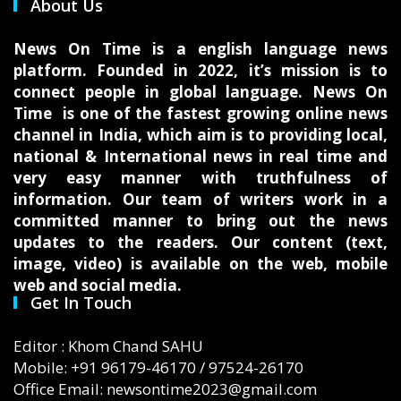
About Us
News On Time is a english language news
platform. Founded in 2022, it’s mission is to
connect people in global language. News On
Time is one of the fastest growing online news
channel in India, which aim is to providing local,
national & International news in real time and
very easy manner with truthfulness of
information. Our team of writers work in a
committed manner to bring out the news
updates to the readers. Our content (text,
image, video) is available on the web, mobile
web and social media.
Get In Touch
Editor : Khom Chand SAHU
Mobile: +91 96179-46170 / 97524-26170
Office Email: newsontime2023@gmail.com