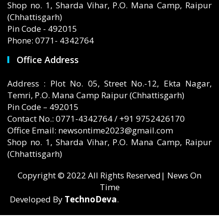
Shop no. 1, Sharda Vihar, P.O. Mana Camp, Raipur
(Chhattisgarh)
Pin Code - 492015
Phone: 0771- 4342764
Office Address
Address : Plot No. 05, Street No.-12, Ekta Nagar,
Temri, P.O. Mana Camp Raipur (Chhattisgarh)
Pin Code – 492015
Contact No.: 0771-4342764 / +91 9752426170
Office Email: newsontime2023@gmail.com
Shop no. 1, Sharda Vihar, P.O. Mana Camp, Raipur
(Chhattisgarh)
Copyright © 2022 All Rights Reserved| News On
Time
Developed By
TechnoDeva
.