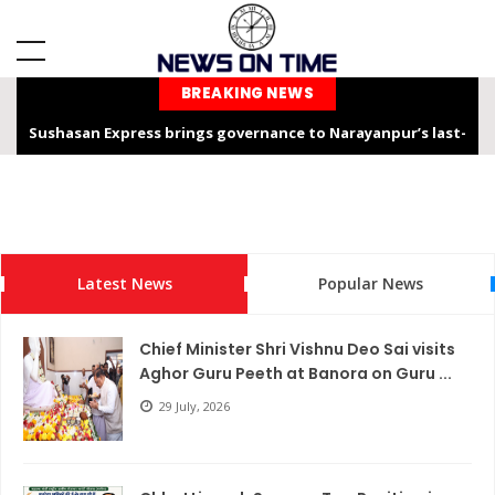
BREAKING NEWS
Sushasan Express brings governance to Narayanpur’s last-
mile
Chhattisgarh is not only the “Rice Bowl” but also a land of
service, dedication, and faith – Chief Minister Shri Sai
Latest News
Popular News
Chhattisgarh Chief Secretary Shri Vikas Sheel Calls for
Climate-Resilient Rural Action Plans at Gram Panchayat Level
Chief Minister Shri Vishnu Deo Sai visits
India Hosts Global Leaders at AI-India Impact Summit 2026,
Aghor Guru Peeth at Banora on Guru ...
Showcases Inclusive AI Innovation
29 July, 2026
Chief Secretary reviews Nava Anjor Vision@2047 Monitoring
Portal at Mantralaya Mahanadi Bhawan