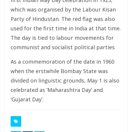
first Indian May Day celebration in 1923,
which was organised by the Labour Kisan
Party of Hindustan. The red flag was also
used for the first time in India at that time.
The day is tied to labour movements for
communist and socialist political parties.
As a commemoration of the date in 1960
when the erstwhile Bombay State was
divided on linguistic grounds, May 1 is also
celebrated as ‘Maharashtra Day’ and
‘Gujarat Day’.