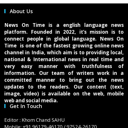
About Us
News On Time is a english language news
platform. Founded in 2022, it’s mission is to
connect people in global language. News On
Time is one of the fastest growing online news
channel in India, which aim is to providing local,
national & International news in real time and
very easy manner with truthfulness of
information. Our team of writers work in a
committed manner to bring out the news
updates to the readers. Our content (text,
image, video) is available on the web, mobile
web and social media.
Get In Touch
Editor : Khom Chand SAHU
Mobile: +91 96179-46170 / 97524-26170