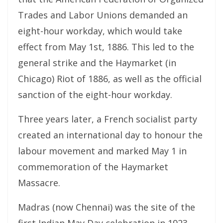
Trades and Labor Unions demanded an
eight-hour workday, which would take
effect from May 1st, 1886. This led to the
general strike and the Haymarket (in
Chicago) Riot of 1886, as well as the official
sanction of the eight-hour workday.
Three years later, a French socialist party
created an international day to honour the
labour movement and marked May 1 in
commemoration of the Haymarket
Massacre.
Madras (now Chennai) was the site of the