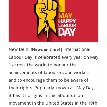
Culture and the Ram Katha
Development Gains Fresh Momentum in Podi: Chief Minister
Shri Vishnu Deo Sai Inaugurates and Lays Foundation for
Projects Worth...
Chief Minister Vishnu Deo Sai Meets President Droupadi
Murmu, Extends Invitation to ‘Bastar Pandum 2026’
New Delhi
International
(News on time)|
Labour Day is celebrated every year on May
Chief Minister Shri Vishnu Deo Sai visits Aghor Guru Peeth at
1 across the world to honour the
Banora on Guru Purnima, Seeks Blessings from Baba
Priyadarshi Ram
achievements of labourers and workers
and to encourage them to be aware of
Chhattisgarh Secures Top Position in the Nation for
their rights. Popularly known as ‘May Day’,
ensuring e-KYC Compliance of MNREGA Workers’
it has its origins in the labour union
movement in the United States in the 19th