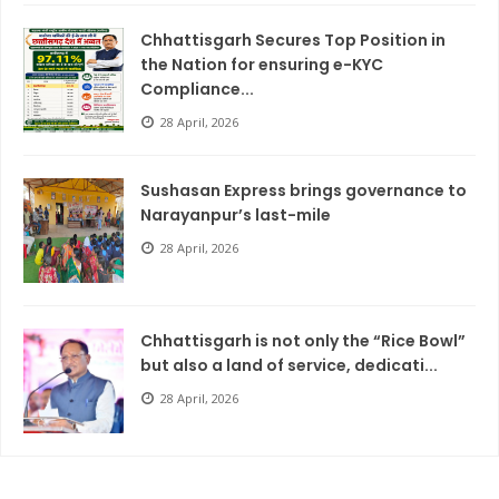
Chhattisgarh Secures Top Position in
the Nation for ensuring e-KYC
Compliance...
28 April, 2026
Sushasan Express brings governance to
Narayanpur’s last-mile
28 April, 2026
Chhattisgarh is not only the “Rice Bowl”
but also a land of service, dedicati...
28 April, 2026