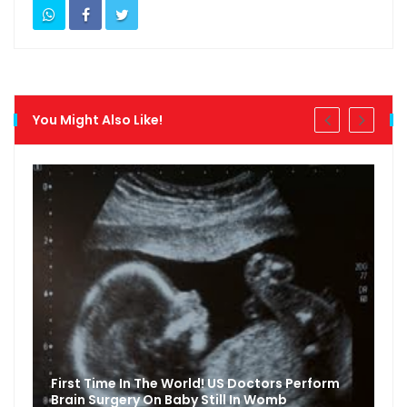
You Might Also Like!
First Time In The World! US Doctors Perform
Brain Surgery On Baby Still In Womb