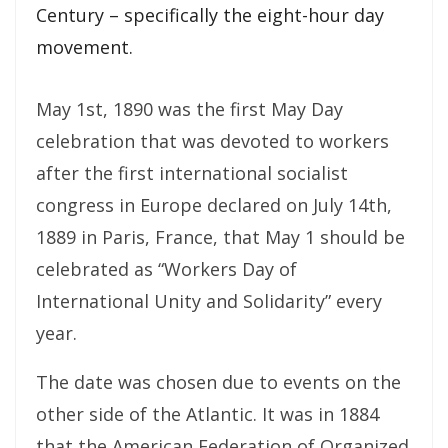
Century – specifically the eight-hour day
movement.
May 1st, 1890 was the first May Day
celebration that was devoted to workers
after the first international socialist
congress in Europe declared on July 14th,
1889 in Paris, France, that May 1 should be
celebrated as “Workers Day of
International Unity and Solidarity” every
year.
The date was chosen due to events on the
other side of the Atlantic. It was in 1884
that the American Federation of Organized