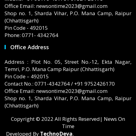
Office Email: newsontime2023@gmail.com
Shop no. 1, Sharda Vihar, P.O. Mana Camp, Raipur
(Chhattisgarh)
Pin Code - 492015
Phone: 0771- 4342764
Office Address
Address : Plot No. 05, Street No.-12, Ekta Nagar,
Temri, P.O. Mana Camp Raipur (Chhattisgarh)
Pin Code – 492015
Contact No.: 0771-4342764 / +91 9752426170
Office Email: newsontime2023@gmail.com
Shop no. 1, Sharda Vihar, P.O. Mana Camp, Raipur
(Chhattisgarh)
Copyright © 2022 All Rights Reserved| News On
Time
Developed By
TechnoDeva
.