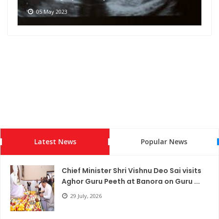
05 May 2023
Latest News
Popular News
Chief Minister Shri Vishnu Deo Sai visits
Aghor Guru Peeth at Banora on Guru ...
29 July, 2026